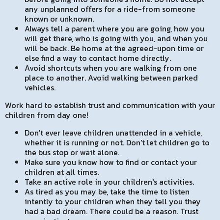
any unplanned offers for a ride-from someone
known or unknown.
Always tell a parent where you are going, how you
will get there, who is going with you, and when you
will be back. Be home at the agreed-upon time or
else find a way to contact home directly.
Avoid shortcuts when you are walking from one
place to another. Avoid walking between parked
vehicles.
Work hard to establish trust and communication with your
children from day one!
Don't ever leave children unattended in a vehicle,
whether it is running or not. Don't let children go to
the bus stop or wait alone.
Make sure you know how to find or contact your
children at all times.
Take an active role in your children's activities.
As tired as you may be, take the time to listen
intently to your children when they tell you they
had a bad dream. There could be a reason. Trust