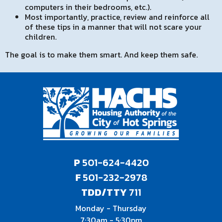
computers in their bedrooms, etc.).
Most importantly, practice, review and reinforce all
of these tips in a manner that will not scare your
children.
The goal is to make them smart. And keep them safe.
P
501-624-4420
F
501-232-2978
TDD/TTY
711
Monday - Thursday
7:30am - 5:30pm