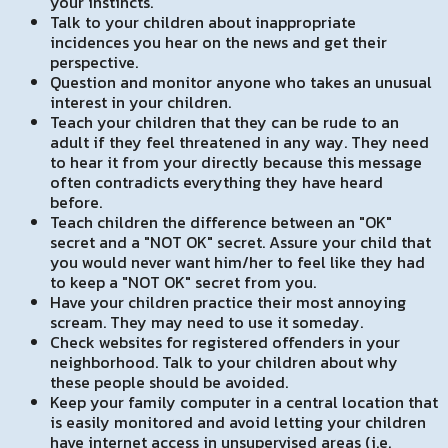
your instincts.
Talk to your children about inappropriate
incidences you hear on the news and get their
perspective.
Question and monitor anyone who takes an unusual
interest in your children.
Teach your children that they can be rude to an
adult if they feel threatened in any way. They need
to hear it from your directly because this message
often contradicts everything they have heard
before.
Teach children the difference between an "OK"
secret and a "NOT OK" secret. Assure your child that
you would never want him/her to feel like they had
to keep a "NOT OK" secret from you.
Have your children practice their most annoying
scream. They may need to use it someday.
Check websites for registered offenders in your
neighborhood. Talk to your children about why
these people should be avoided.
Keep your family computer in a central location that
is easily monitored and avoid letting your children
have internet access in unsupervised areas (i.e.