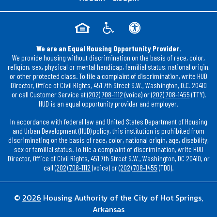
We are an Equal Housing Opportunity Provider.
We provide housing without discrimination on the basis of race, color,
religion, sex, physical or mental handicap, familial status, national origin,
or other protected class. To file a complaint of discrimination, write HUD
Director, Office of Civil Rights, 451 7th Street S.W., Washington, D.C. 20410
or call Customer Service at
(202) 708-1112
(voice) or
(202) 708-1455
(TTY).
HUD is an equal opportunity provider and employer.
In accordance with federal law and United States Department of Housing
and Urban Development (HUD) policy, this institution is prohibited from
discriminating on the basis of race, color, national origin, age, disability,
sex or familial status. To file a complaint of discrimination, write HUD
Director, Office of Civil Rights, 451 7th Street S.W., Washington, DC 20410, or
call
(202) 708-1112
(voice) or
(202) 708-1455
(TDD).
©
2026
Housing Authority of the City of Hot Springs,
Arkansas