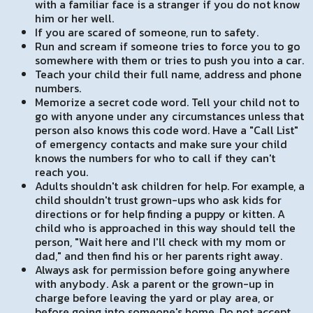
with a familiar face is a stranger if you do not know
him or her well.
If you are scared of someone, run to safety.
Run and scream if someone tries to force you to go
somewhere with them or tries to push you into a car.
Teach your child their full name, address and phone
numbers.
Memorize a secret code word. Tell your child not to
go with anyone under any circumstances unless that
person also knows this code word. Have a "Call List"
of emergency contacts and make sure your child
knows the numbers for who to call if they can't
reach you.
Adults shouldn't ask children for help. For example, a
child shouldn't trust grown-ups who ask kids for
directions or for help finding a puppy or kitten. A
child who is approached in this way should tell the
person, "Wait here and I'll check with my mom or
dad," and then find his or her parents right away.
Always ask for permission before going anywhere
with anybody. Ask a parent or the grown-up in
charge before leaving the yard or play area, or
before going into someone's home. Do not accept