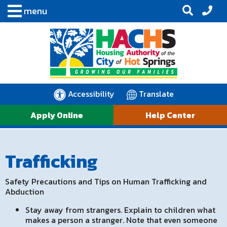
menu
Accessibility
Translate
Apply Online
Help Center
Trafficking
Safety Precautions and Tips on Human Trafficking and
Abduction
Stay away from strangers. Explain to children what
makes a person a stranger. Note that even someone